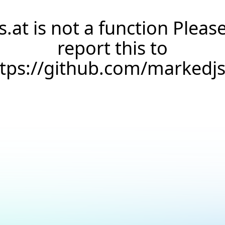
s.at is not a function Pleas
report this to
ttps://github.com/markedj