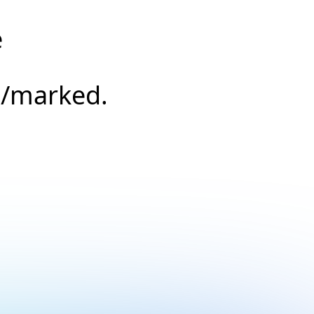
e
s/marked.