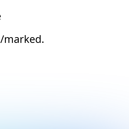
e
s/marked.