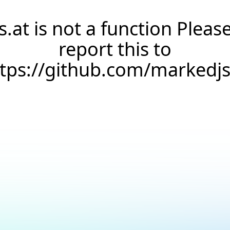
s.at is not a function Pleas
report this to
ttps://github.com/markedj