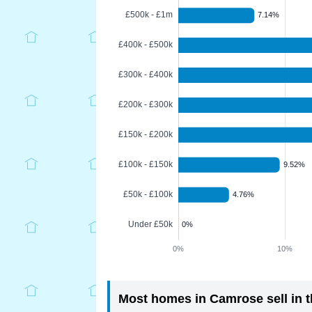
Most homes in Camrose sell in t