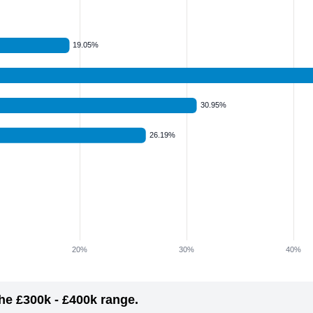
he £300k - £400k range.