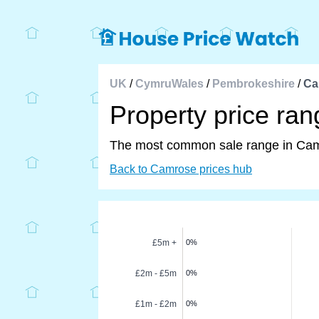
UK
/
CymruWales
/
Pembrokeshire
/
Ca
Property price ra
The most common sale range in Ca
Back to Camrose prices hub