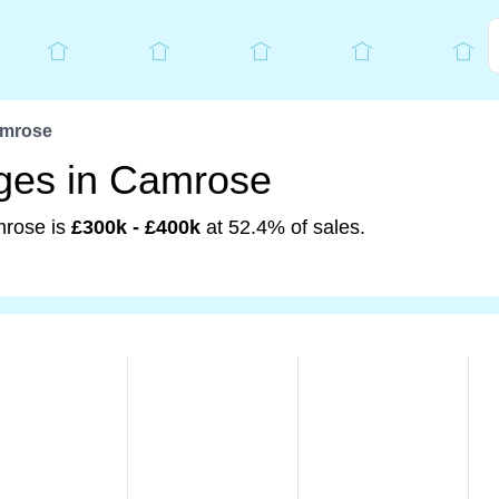
mrose
nges in Camrose
mrose is
£300k - £400k
at 52.4% of sales.