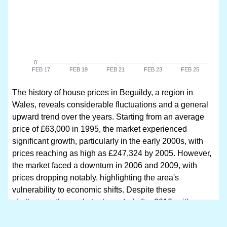
The history of house prices in Beguildy, a region in
Wales, reveals considerable fluctuations and a general
upward trend over the years. Starting from an average
price of £63,000 in 1995, the market experienced
significant growth, particularly in the early 2000s, with
prices reaching as high as £247,324 by 2005. However,
the market faced a downturn in 2006 and 2009, with
prices dropping notably, highlighting the area's
vulnerability to economic shifts. Despite these
challenges, the market rebounded after 2010, with a
remarkable surge that saw prices soar to £294,000 in
2013 and subsequently peaking at £376,666 in 2025.