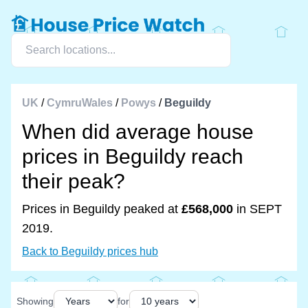
UK
/
CymruWales
/
Powys
/
Beguildy
When did average house
prices in Beguildy reach
their peak?
Prices in Beguildy peaked at
£568,000
in SEPT
2019.
Back to Beguildy prices hub
Showing
for