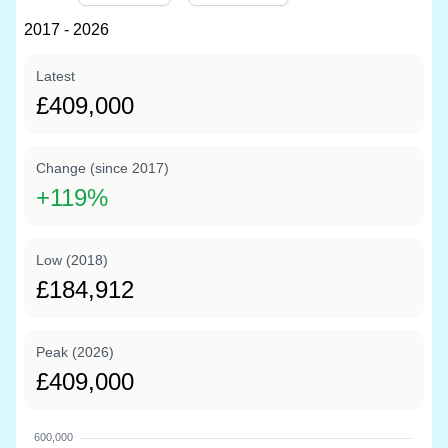
2017 - 2026
Latest
£409,000
Change (since 2017)
+
119%
Low (2018)
£184,912
Peak (2026)
£409,000