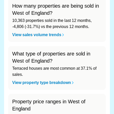
How many properties are being sold in
West of England?
10,363 properties sold in the last 12 months,
-4,806 (-31.7%) vs the previous 12 months.
View sales volume trends
What type of properties are sold in
West of England?
Terraced houses are most common at 37.1% of
sales.
View property type breakdown
Property price ranges in West of
England