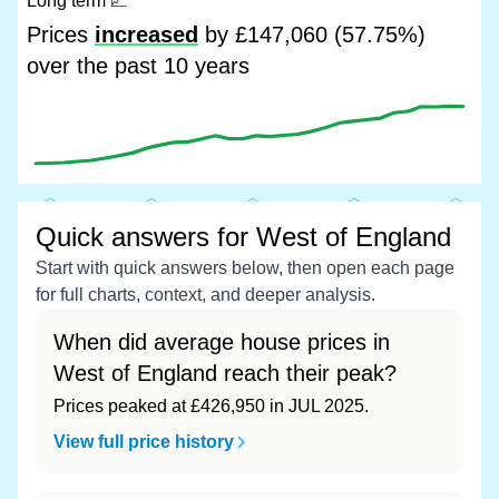
Long term
📈
Prices
increased
by £147,060 (57.75%)
over the past 10 years
Quick answers for West of England
Start with quick answers below, then open each page
for full charts, context, and deeper analysis.
When did average house prices in
West of England reach their peak?
Prices peaked at £426,950 in JUL 2025.
View full price history