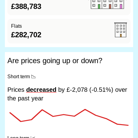
£388,783
Flats
£282,702
Are prices going up or down?
Short term
📉
Prices
decreased
by £-2,078 (-0.51%) over
the past year