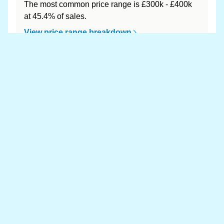
The most common price range is £300k - £400k
at 45.4% of sales.
View price range breakdown
What is the most expensive (and
cheapest) area of West of England?
Most expensive: Bath and North East Somerset
(£484,648). Cheapest: South Gloucestershire
(£358,363).
View full area ranking
Most expensive houses in West of
England 👀