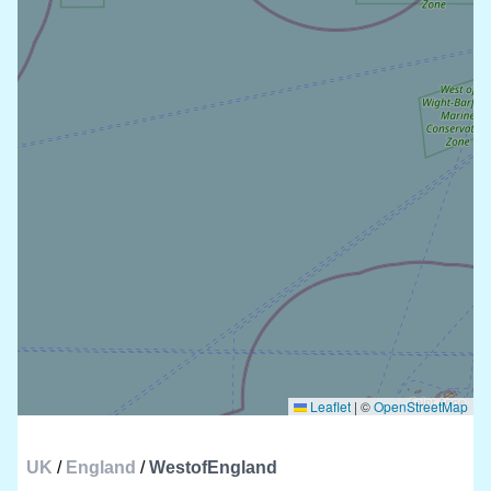
Leaflet
|
©
OpenStreetMap
UK
/
England
/
WestofEngland