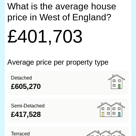
What is the average house
price in West of England?
£401,703
Average price per property type
Detached
£605,270
Semi-Detached
£417,528
Terraced