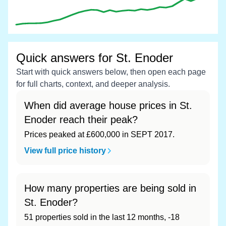
Quick answers for St. Enoder
Start with quick answers below, then open each page
for full charts, context, and deeper analysis.
When did average house prices in St.
Enoder reach their peak?
Prices peaked at £600,000 in SEPT 2017.
View full price history
How many properties are being sold in
St. Enoder?
51 properties sold in the last 12 months, -18