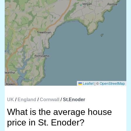
Leaflet
|
©
OpenStreetMap
UK
/
England
/
Cornwall
/
St.Enoder
What is the average house
price in St. Enoder?