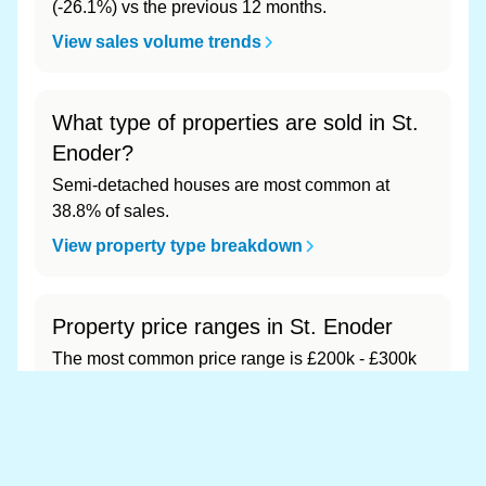
(-26.1%) vs the previous 12 months.
View sales volume trends
What type of properties are sold in St.
Enoder?
Semi-detached houses are most common at
38.8% of sales.
View property type breakdown
Property price ranges in St. Enoder
The most common price range is £200k - £300k
at 73.5% of sales.
View price range breakdown