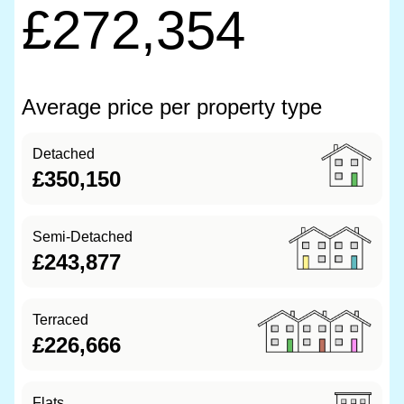
£272,354
Average price per property type
Detached
£350,150
Semi-Detached
£243,877
Terraced
£226,666
Flats