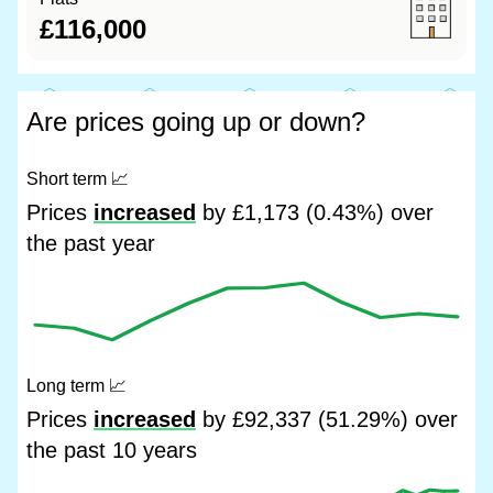
£116,000
Are prices going up or down?
Short term
📈
Prices
increased
by £1,173 (0.43%) over
the past year
Long term
📈
Prices
increased
by £92,337 (51.29%) over
the past 10 years