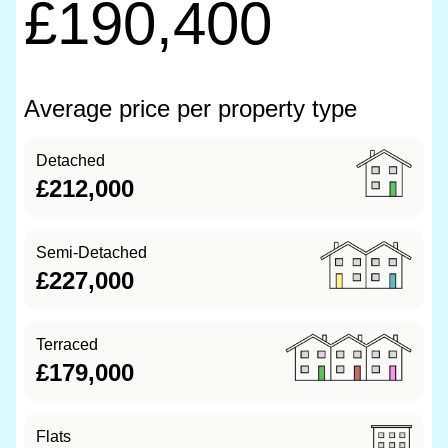
£190,400
Average price per property type
Detached
£212,000
Semi-Detached
£227,000
Terraced
£179,000
Flats