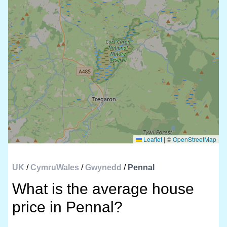
Leaflet
|
©
OpenStreetMap
UK
/
CymruWales
/
Gwynedd
/
Pennal
What is the average house
price in Pennal?