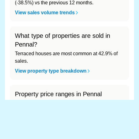
(-38.5%) vs the previous 12 months.
View sales volume trends
What type of properties are sold in
Pennal?
Terraced houses are most common at 42.9% of
sales.
View property type breakdown
Property price ranges in Pennal
The most common price range is £150k - £200k
at 52.4% of sales.
View price range breakdown