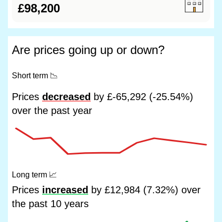
£98,200
Are prices going up or down?
Short term
📉
Prices
decreased
by £-65,292 (-25.54%)
over the past year
Long term
📈
Prices
increased
by £12,984 (7.32%) over
the past 10 years