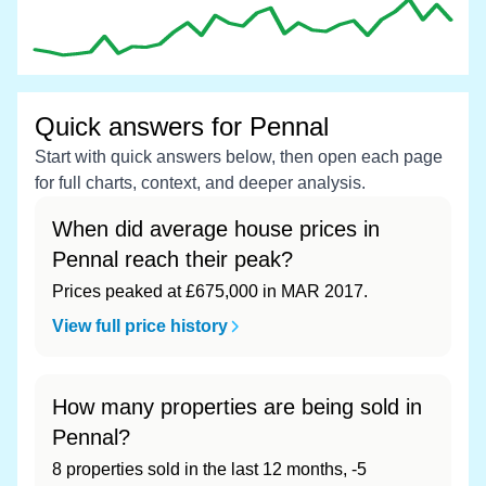
Quick answers for Pennal
Start with quick answers below, then open each page
for full charts, context, and deeper analysis.
When did average house prices in
Pennal reach their peak?
Prices peaked at £675,000 in MAR 2017.
View full price history
How many properties are being sold in
Pennal?
8 properties sold in the last 12 months, -5