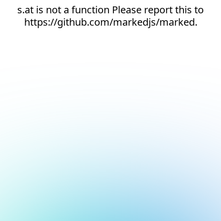
s.at is not a function Please report this to
https://github.com/markedjs/marked.